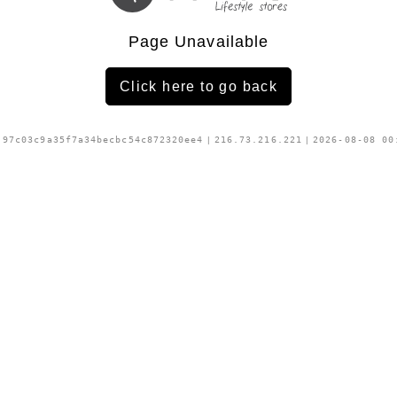
Page Unavailable
Click here to go back
:
97c03c9a35f7a34becbc54c872320ee4
|
216.73.216.221
|
2026-08-08 00