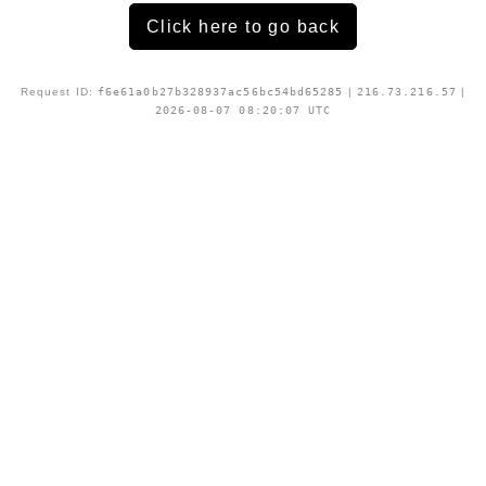
Click here to go back
Request ID:
f6e61a0b27b328937ac56bc54bd65285
|
216.73.216.57
|
2026-08-07 08:20:07 UTC