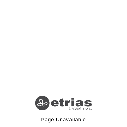
Page Unavailable