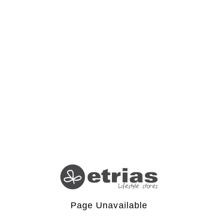
Page Unavailable