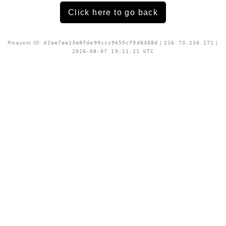
Click here to go back
Request ID:
d2ae7ee13e8fde99ccc9655cf9d8368d
|
216.73.216.171
|
2026-08-07 19:11:21 UTC