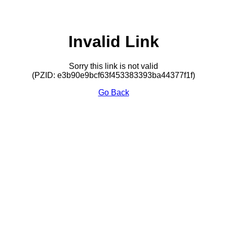
Invalid Link
Sorry this link is not valid
(PZID: e3b90e9bcf63f453383393ba44377f1f)
Go Back