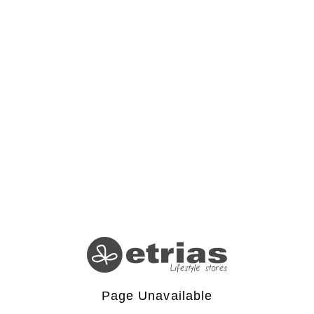
Page Unavailable