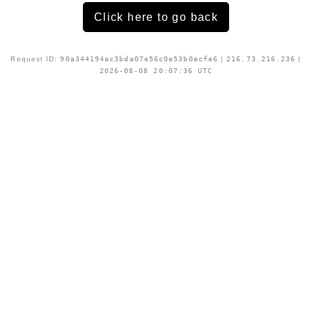
Click here to go back
Request ID:
90a344194ac3bda07e56c0e53b0ecfe6
|
216.73.216.236
|
2026-08-08 20:07:36 UTC